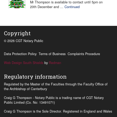
Mr Thompson is available to contact until 5pm on
20th December and …
Continued
Copyright
© 2026 CGT Notary Public
Data Protection Policy
Terms of Business
Complaints Procedure
Web Design South Shields
by
Redman
Regulatory information
Regulated by the Master of the Faculties through the Faculty Office of
the Archbishop of Canterbury
Craig G Thompson - Notary Public is a trading name of CGT Notary
Public Limited (Co. No: 13491071)
Craig G Thompson is the Sole Director. Registered in England and Wales