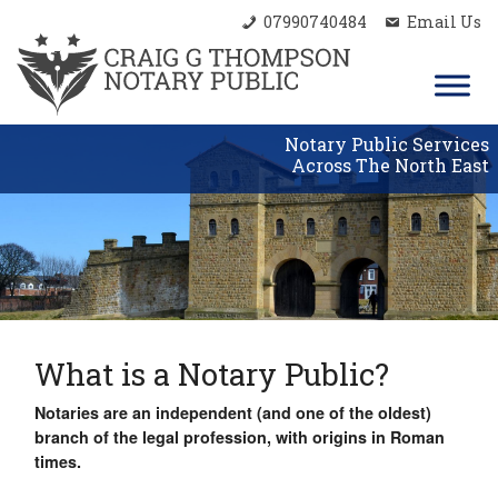
07990740484
Email Us
Notary Public Services
Across The North East
What is a Notary Public?
Notaries are an independent (and one of the oldest)
branch of the legal profession, with origins in Roman
times.