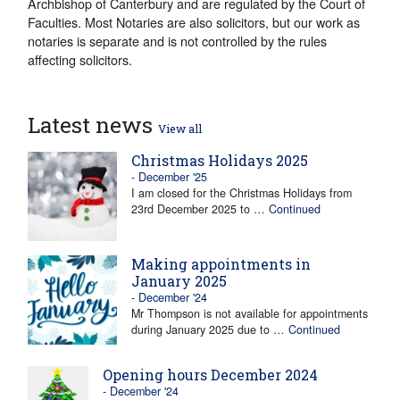
Archbishop of Canterbury and are regulated by the Court of
Faculties. Most Notaries are also solicitors, but our work as
notaries is separate and is not controlled by the rules
affecting solicitors.
Latest news
View all
Christmas Holidays 2025
- December '25
I am closed for the Christmas Holidays from
23rd December 2025 to …
Continued
Making appointments in
January 2025
- December '24
Mr Thompson is not available for appointments
during January 2025 due to …
Continued
Opening hours December 2024
- December '24