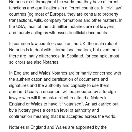
Notaries exist throughout the world, but they have different
functions and qualifications in different countries. In ‘civil law’
countries (eg most of Europe), they are central to property
transactions, wills, company formations and other matters. In
the USA, most of the 4.5 million notaries are not lawyers,
and merely acting as witnesses to official documents.
In common law countries such as the UK, the main role of
Notaries is to deal with international matters, but even then
there are many differences. In Scotland, for example, most
solicitors are also Notaries.
In England and Wales Notaries are primarily concerned with
the authentication and certification of documents and
signatures and the authority and capacity to use them
abroad. Usually a document will be prepared by a foreign
lawyer who will then ask a client to attend a Notary in
England or Wales to have it “Notarised”. An act carried out
by a Notary gives a certain level of authority and
confirmation meaning that it is accepted across the world.
Notaries in England and Wales are appointed by the